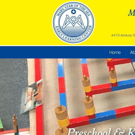
Ma
4470 Aliikoa S
Home
Ab
Preschool & K