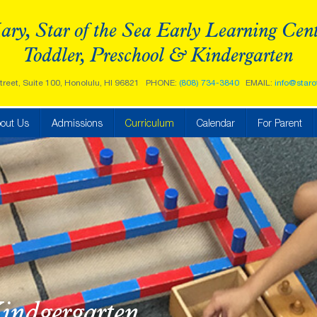
ry, Star of the Sea Early Learning Cen
Toddler, Preschool & Kindergarten
treet, Suite 100, Honolulu, HI 96821
PHONE:
(808) 734-3840
EMAIL:
info@staro
out Us
Admissions
Curriculum
Calendar
For Parent
indgergarten