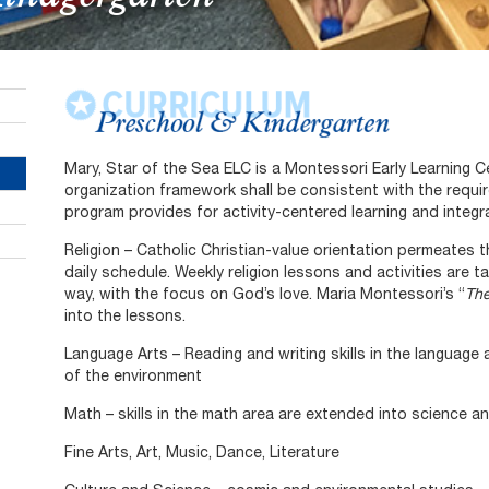
Mary, Star of the Sea ELC is a Montessori Early Learning 
organization framework shall be consistent with the requ
program provides for activity-centered learning and integra
Religion – Catholic Christian-value orientation permeates t
daily schedule. Weekly religion lessons and activities are 
way, with the focus on God’s love. Maria Montessori’s “
Th
into the lessons.
Language Arts – Reading and writing skills in the language
of the environment
Math – skills in the math area are extended into science a
Fine Arts, Art, Music, Dance, Literature