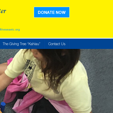
ter
DONATE NOW
ftheseaelc.org
The Giving Tree “Kahiau”
Contact Us