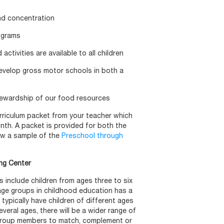
and concentration
ograms
activities are available to all children
evelop gross motor schools in both a
tewardship of our food resources
curriculum packet from your teacher which
onth. A packet is provided for both the
ew a sample of the
Preschool through
ing Center
 include children from ages three to six
-age groups in childhood education has a
 typically have children of different ages
several ages, there will be a wider range of
 group members to match, complement or