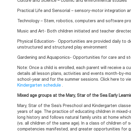
Culture and Science – cosmic and environmental studies
Practical Life and Sensorial – sensory-motor integration 
Technology – Stem, robotics, computers and software pr
Music and Art-
Both children initiated and teacher directed 
Physical Education-
Opportunities are provided daily to d
unstructured and structured play environment
Gardening and Aquaponics- Opportunities for care and s
Note: Once a child is enrolled, each parent will receive a 
details all lesson plans, activities and events month-by-m
school-year and for the summer sessions. Click here to vi
Kindergarten schedule
.
Mixed age groups at the Mary, Star of the Sea Early Learn
Mary, Star of the Sea’s Preschool and Kindergarten classes
years of age. The practice of educating children in mixed
long history and follows natural family units at home which
(vs. all children of the same age). In a class of children of 
competencies manifested, and greater opportunities for