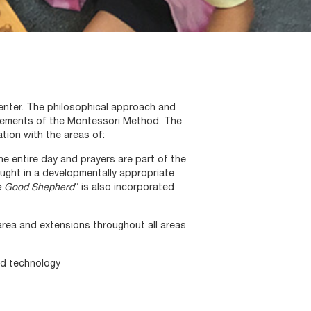
Center. The philosophical approach and
irements of the Montessori Method. The
tion with the areas of:
he entire day and prayers are part of the
taught in a developmentally appropriate
e Good Shepherd
” is also incorporated
 area and extensions throughout all areas
nd technology