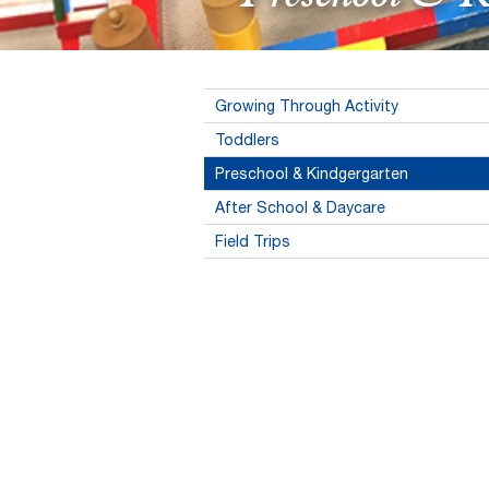
Growing Through Activity
Toddlers
Preschool & Kindgergarten
After School & Daycare
Field Trips